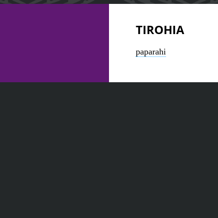
TIROHIA
paparahi