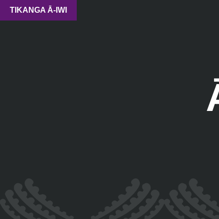
TIKANGA Ā-IWI