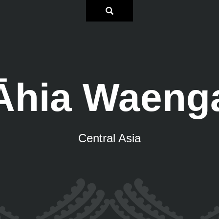
Āhia Waeng
Central Asia