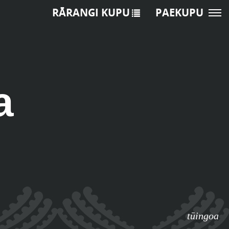
RĀRANGI KUPU
PAEKUPU
a
tūingoa